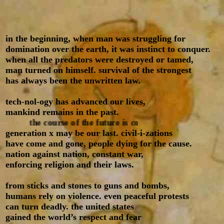
in the beginning, when man was struggling for
domination over the earth, it was instinct to conquer.
when all the predators were destroyed or tamed,
man turned on himself. survival of the strongest
has always been the unwritten law
.
tech-nol-ogy has advanced our lives,
mankind remains in the past.
the course of the future is computerized
generation x may be our last. civil-i-zations
have come and gone, people dying for the cause.
nation against nation, constant war,
enforcing religion and their laws.
from sticks and stones to guns and bombs,
humans rely on violence. even peaceful protests
can turn deadly. the united states
gained the world’s respect and fear