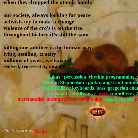
when they dropped the atomic bomb.
our society, always looking for peace
activists try to make a change
violence of the cro’s is on the rise.
throughout history it’s still the same
killing one another is the human way.
lying, stealing, cruelty
millions of years, we haven’t
evolved, regressed by insanity
Zakas : percussion, rhythm programming, 
Quinton Stephenson : guitar, angst and
Bill McClirk : keyboards, bass, gregorian cha
download soundbyte #1
mp3
soundbyte #
merchandise
mccmusic.com
fave-o-link
check out our
f
The Servant
by
Brom