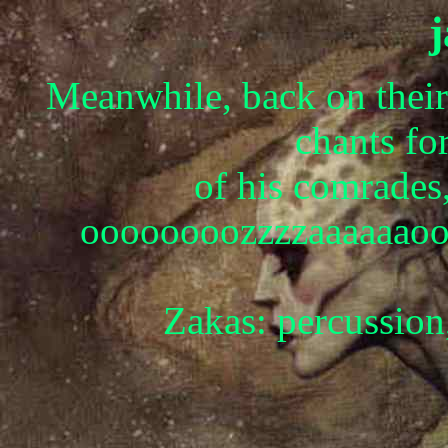
Meanwhile, back on their
chants for
of his comrades
oooooooozzzzaaaaaao
Zakas: percussion