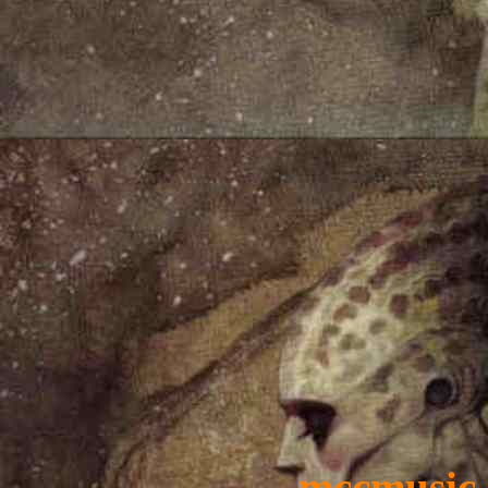
mccmusic